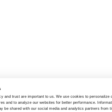
s
cy and trust are important to us. We use cookies to personalize 
res and to analyze our websites for better performance. Informat
y be shared with our social media and analytics partners from t