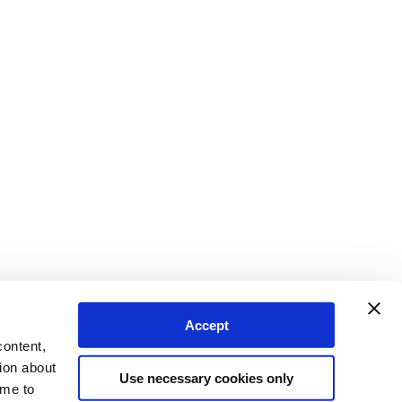
Accept
content,
ion about
Use necessary cookies only
ime to