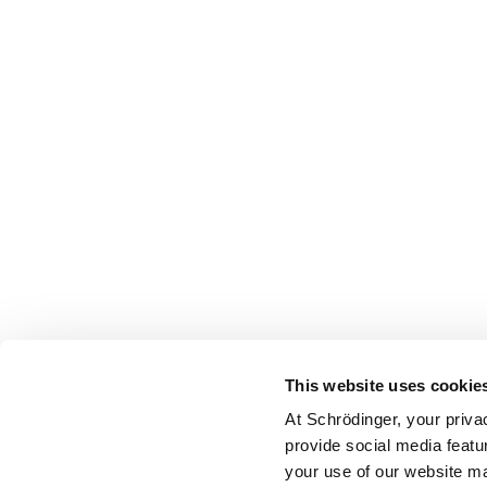
This website uses cookie
At Schrödinger, your priva
provide social media featu
your use of our website ma