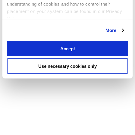
understanding of cookies and how to control their
placement on your system can be found in our Privacy
Policy
More
Accept
Use necessary cookies only