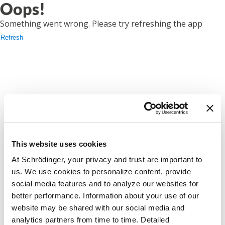
Oops!
Something went wrong. Please try refreshing the app
Refresh
This website uses cookies
At Schrödinger, your privacy and trust are important to
us. We use cookies to personalize content, provide
social media features and to analyze our websites for
better performance. Information about your use of our
website may be shared with our social media and
analytics partners from time to time. Detailed