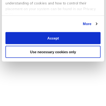
understanding of cookies and how to control their
placement on your system can be found in our Privacy
Policy
More
Accept
Use necessary cookies only