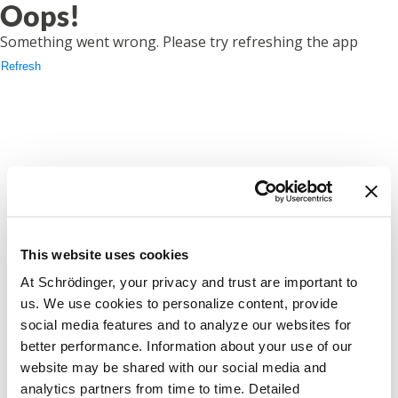
Oops!
Something went wrong. Please try refreshing the app
Refresh
This website uses cookies
At Schrödinger, your privacy and trust are important to
us. We use cookies to personalize content, provide
social media features and to analyze our websites for
better performance. Information about your use of our
website may be shared with our social media and
analytics partners from time to time. Detailed