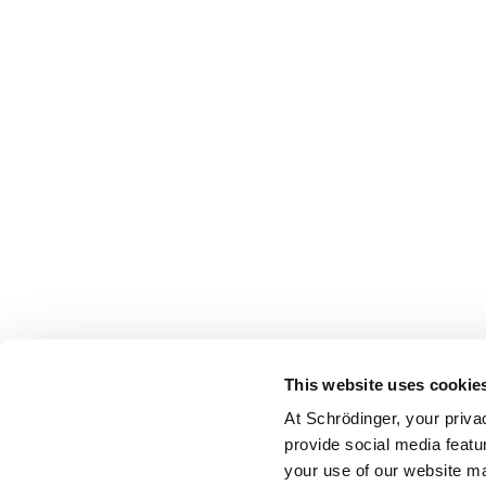
This website uses cookie
At Schrödinger, your priva
provide social media featu
your use of our website ma