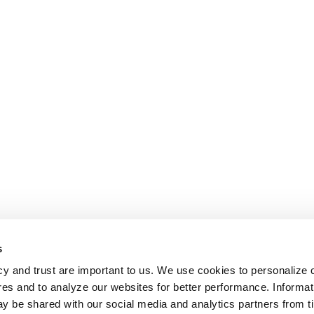
s
cy and trust are important to us. We use cookies to personalize 
res and to analyze our websites for better performance. Informat
y be shared with our social media and analytics partners from t