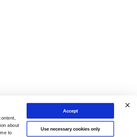
Accept
content,
ion about
Use necessary cookies only
ime to