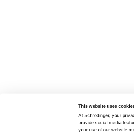
This website uses cookie
At Schrödinger, your priva
provide social media featu
your use of our website ma