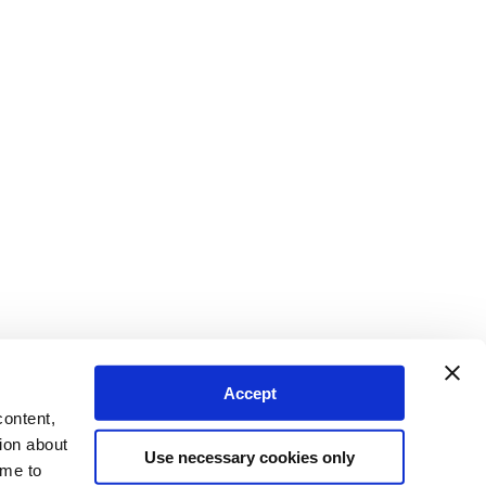
Accept
content,
ion about
Use necessary cookies only
ime to