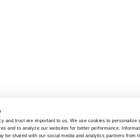
s
cy and trust are important to us. We use cookies to personalize 
res and to analyze our websites for better performance. Informat
y be shared with our social media and analytics partners from t