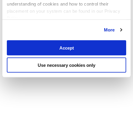
understanding of cookies and how to control their
placement on your system can be found in our Privacy
Policy
More
Accept
Use necessary cookies only