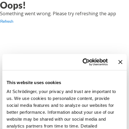
Oops!
Something went wrong. Please try refreshing the app
Refresh
This website uses cookies
At Schrödinger, your privacy and trust are important to
us. We use cookies to personalize content, provide
social media features and to analyze our websites for
better performance. Information about your use of our
website may be shared with our social media and
analytics partners from time to time. Detailed