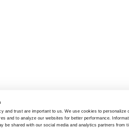
s
cy and trust are important to us. We use cookies to personalize 
res and to analyze our websites for better performance. Informat
y be shared with our social media and analytics partners from t