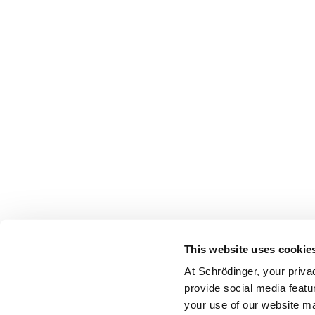
This website uses cookie
At Schrödinger, your priva
provide social media featu
your use of our website ma