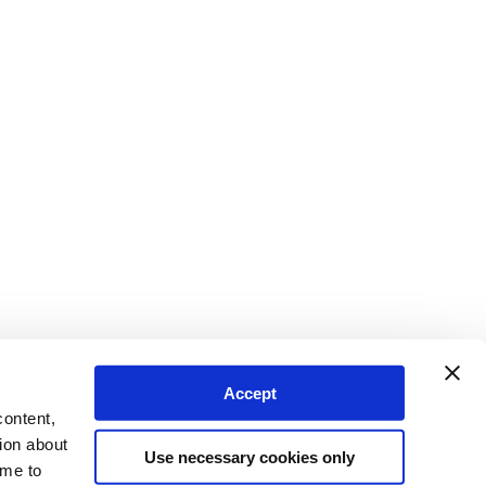
Accept
content,
ion about
Use necessary cookies only
ime to