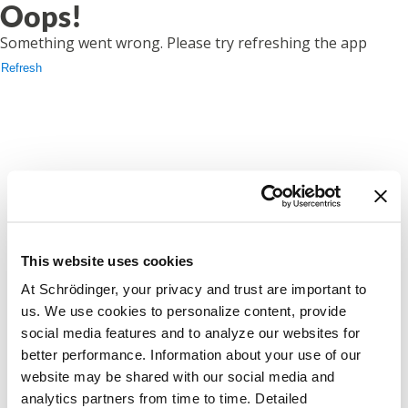
Oops!
Something went wrong. Please try refreshing the app
Refresh
This website uses cookies
At Schrödinger, your privacy and trust are important to
us. We use cookies to personalize content, provide
social media features and to analyze our websites for
better performance. Information about your use of our
website may be shared with our social media and
analytics partners from time to time. Detailed