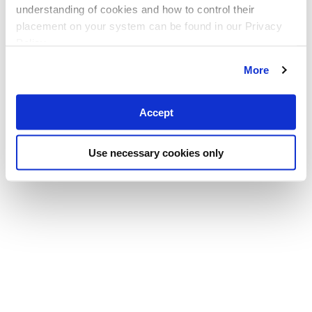
understanding of cookies and how to control their
placement on your system can be found in our Privacy
Policy
More
Accept
Use necessary cookies only