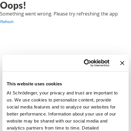
Oops!
Something went wrong. Please try refreshing the app
Refresh
This website uses cookies
At Schrödinger, your privacy and trust are important to
us. We use cookies to personalize content, provide
social media features and to analyze our websites for
better performance. Information about your use of our
website may be shared with our social media and
analytics partners from time to time. Detailed