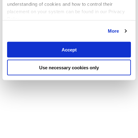
understanding of cookies and how to control their
placement on your system can be found in our Privacy
Policy
More
Accept
Use necessary cookies only