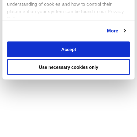
understanding of cookies and how to control their
placement on your system can be found in our Privacy
Policy
More
Accept
Use necessary cookies only