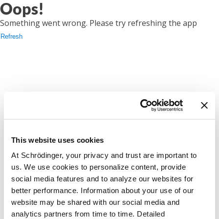
Oops!
Something went wrong. Please try refreshing the app
Refresh
This website uses cookies
At Schrödinger, your privacy and trust are important to
us. We use cookies to personalize content, provide
social media features and to analyze our websites for
better performance. Information about your use of our
website may be shared with our social media and
analytics partners from time to time. Detailed