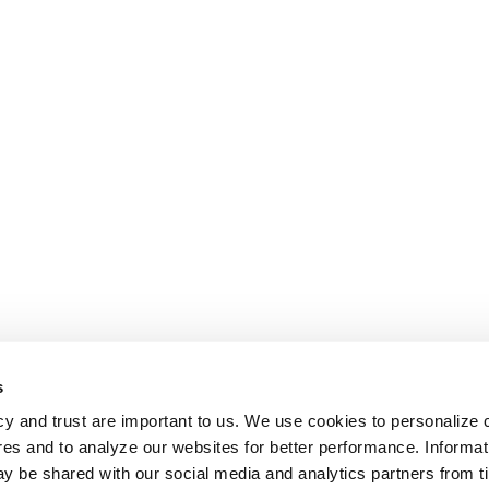
s
cy and trust are important to us. We use cookies to personalize 
res and to analyze our websites for better performance. Informat
y be shared with our social media and analytics partners from t