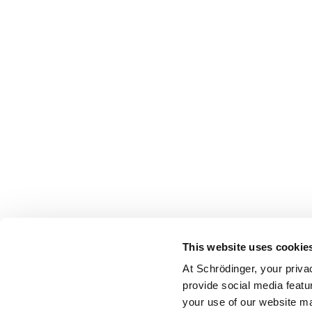
This website uses cookie
At Schrödinger, your priva
provide social media featu
your use of our website ma