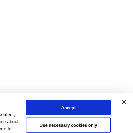
Accept
content,
ion about
Use necessary cookies only
ime to