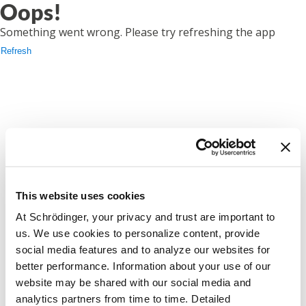
Oops!
Something went wrong. Please try refreshing the app
Refresh
This website uses cookies
At Schrödinger, your privacy and trust are important to
us. We use cookies to personalize content, provide
social media features and to analyze our websites for
better performance. Information about your use of our
website may be shared with our social media and
analytics partners from time to time. Detailed