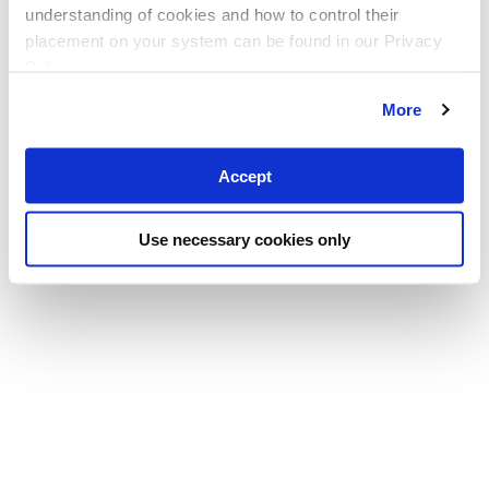
understanding of cookies and how to control their
placement on your system can be found in our Privacy
Policy
More
Accept
Use necessary cookies only