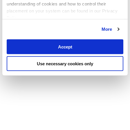
understanding of cookies and how to control their
placement on your system can be found in our Privacy
Policy
More
Accept
Use necessary cookies only