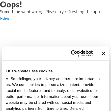
Oops!
Something went wrong. Please try refreshing the app
Refresh
This website uses cookies
At Schrödinger, your privacy and trust are important to
us. We use cookies to personalize content, provide
social media features and to analyze our websites for
better performance. Information about your use of our
website may be shared with our social media and
analytics partners from time to time. Detailed