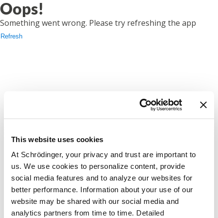
Oops!
Something went wrong. Please try refreshing the app
Refresh
This website uses cookies
At Schrödinger, your privacy and trust are important to
us. We use cookies to personalize content, provide
social media features and to analyze our websites for
better performance. Information about your use of our
website may be shared with our social media and
analytics partners from time to time. Detailed