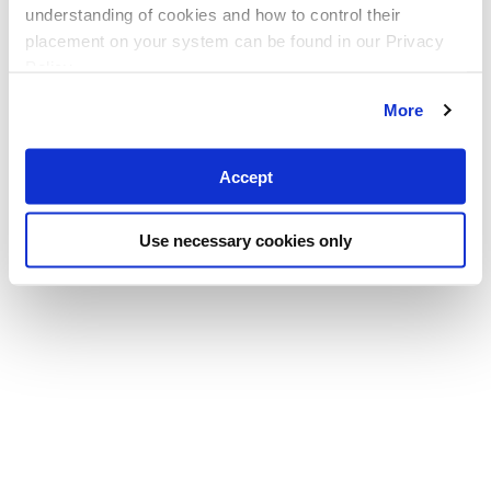
understanding of cookies and how to control their
placement on your system can be found in our Privacy
Policy
More
Accept
Use necessary cookies only