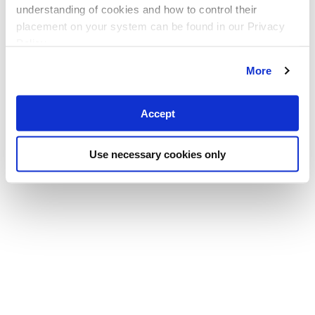
understanding of cookies and how to control their
placement on your system can be found in our Privacy
Policy
More
Accept
Use necessary cookies only