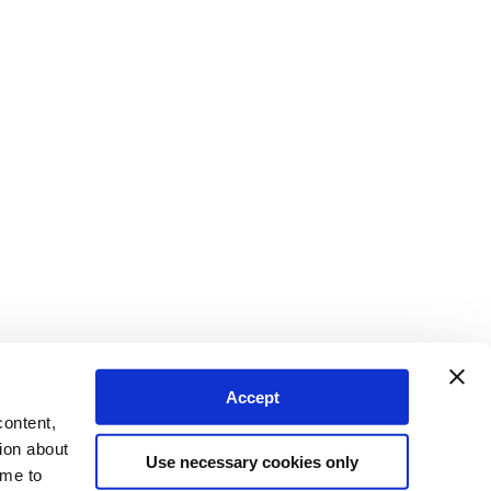
Accept
content,
ion about
Use necessary cookies only
ime to