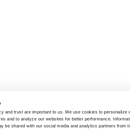
s
cy and trust are important to us. We use cookies to personalize 
res and to analyze our websites for better performance. Informat
y be shared with our social media and analytics partners from t