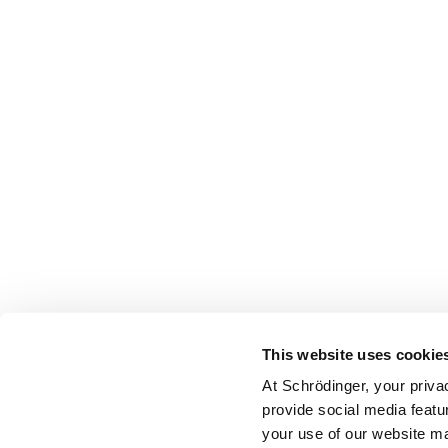
This website uses cookie
At Schrödinger, your priva
provide social media featu
your use of our website ma