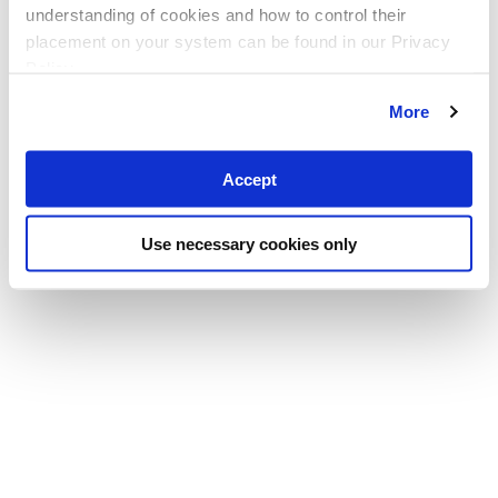
understanding of cookies and how to control their
placement on your system can be found in our Privacy
Policy
More
Accept
Use necessary cookies only