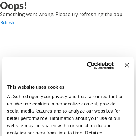
Oops!
Something went wrong. Please try refreshing the app
Refresh
This website uses cookies
At Schrödinger, your privacy and trust are important to
us. We use cookies to personalize content, provide
social media features and to analyze our websites for
better performance. Information about your use of our
website may be shared with our social media and
analytics partners from time to time. Detailed