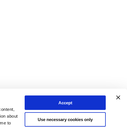
Accept
content,
ion about
Use necessary cookies only
ime to