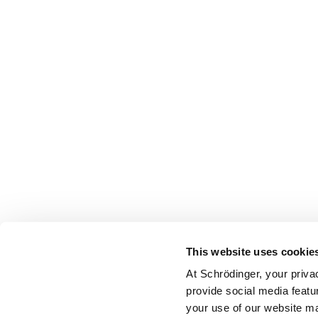
This website uses cookie
At Schrödinger, your priva
provide social media featu
your use of our website ma