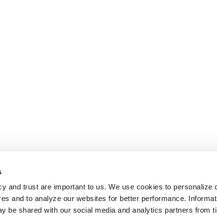
s
cy and trust are important to us. We use cookies to personalize 
res and to analyze our websites for better performance. Informat
y be shared with our social media and analytics partners from t