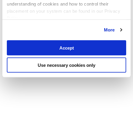
understanding of cookies and how to control their
placement on your system can be found in our Privacy
Policy
More
Accept
Use necessary cookies only