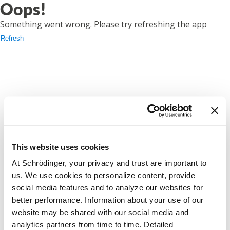
Oops!
Something went wrong. Please try refreshing the app
Refresh
This website uses cookies
At Schrödinger, your privacy and trust are important to
us. We use cookies to personalize content, provide
social media features and to analyze our websites for
better performance. Information about your use of our
website may be shared with our social media and
analytics partners from time to time. Detailed