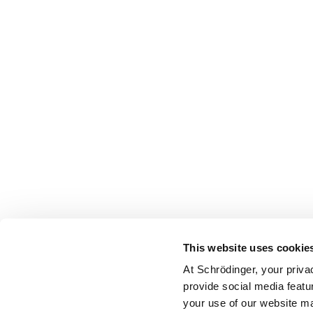
This website uses cookie
At Schrödinger, your priva
provide social media featu
your use of our website ma