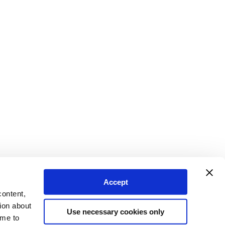
Accept
content,
ion about
Use necessary cookies only
ime to