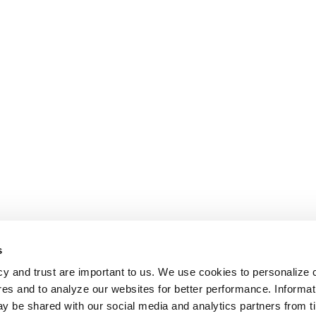
s
cy and trust are important to us. We use cookies to personalize 
res and to analyze our websites for better performance. Informat
y be shared with our social media and analytics partners from t