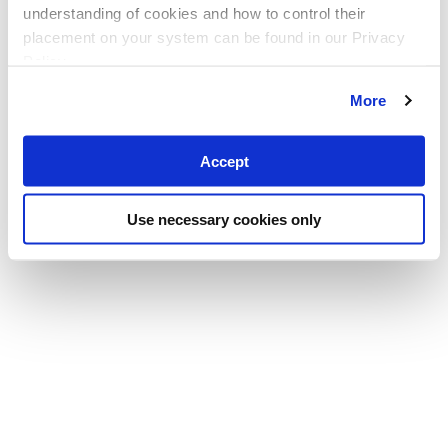
understanding of cookies and how to control their
placement on your system can be found in our Privacy
Policy
More
Accept
Use necessary cookies only