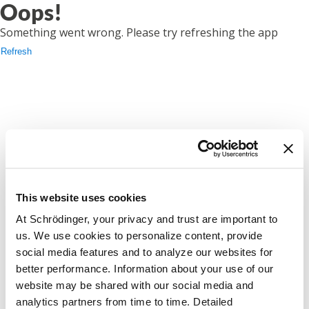
Oops!
Something went wrong. Please try refreshing the app
Refresh
This website uses cookies
At Schrödinger, your privacy and trust are important to
us. We use cookies to personalize content, provide
social media features and to analyze our websites for
better performance. Information about your use of our
website may be shared with our social media and
analytics partners from time to time. Detailed