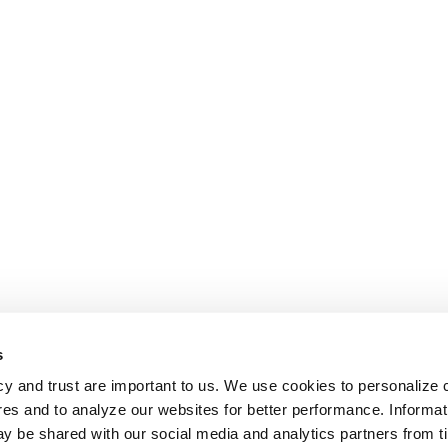
s
cy and trust are important to us. We use cookies to personalize 
res and to analyze our websites for better performance. Informat
y be shared with our social media and analytics partners from t