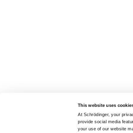
This website uses cookie
At Schrödinger, your priva
provide social media featu
your use of our website ma