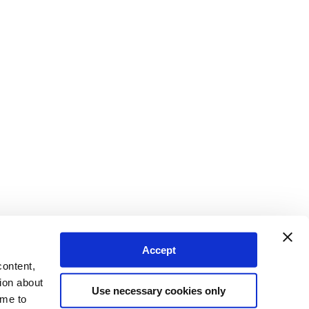
Accept
content,
ion about
Use necessary cookies only
ime to