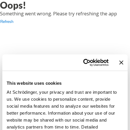
Oops!
Something went wrong. Please try refreshing the app
Refresh
This website uses cookies
At Schrödinger, your privacy and trust are important to
us. We use cookies to personalize content, provide
social media features and to analyze our websites for
better performance. Information about your use of our
website may be shared with our social media and
analytics partners from time to time. Detailed