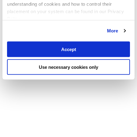
understanding of cookies and how to control their
placement on your system can be found in our Privacy
Policy
More
Accept
Use necessary cookies only