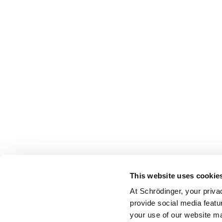
This website uses cookie
At Schrödinger, your priva
provide social media featu
your use of our website ma