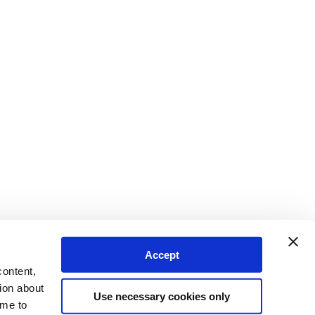
Accept
content,
ion about
Use necessary cookies only
ime to