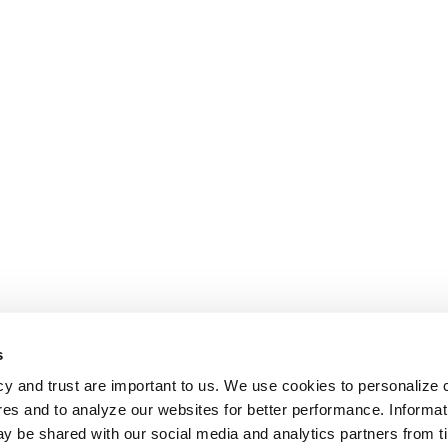
s
cy and trust are important to us. We use cookies to personalize 
res and to analyze our websites for better performance. Informat
y be shared with our social media and analytics partners from t