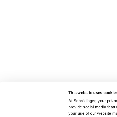
This website uses cookie
At Schrödinger, your priva
provide social media featu
your use of our website ma