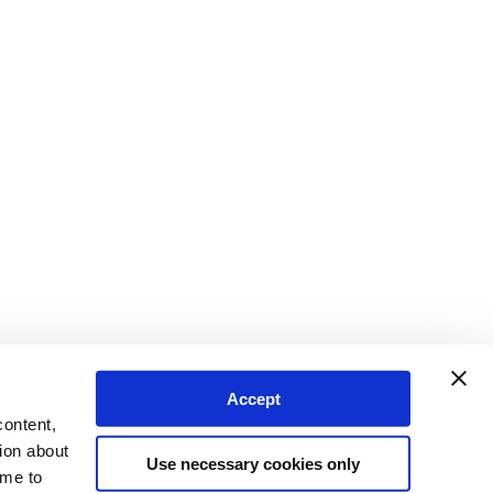
Accept
content,
ion about
Use necessary cookies only
ime to