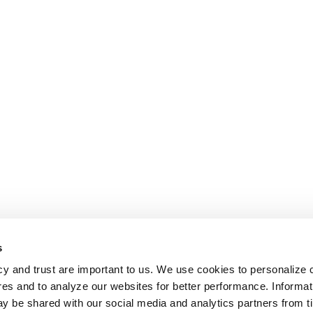
s
cy and trust are important to us. We use cookies to personalize 
res and to analyze our websites for better performance. Informat
y be shared with our social media and analytics partners from t