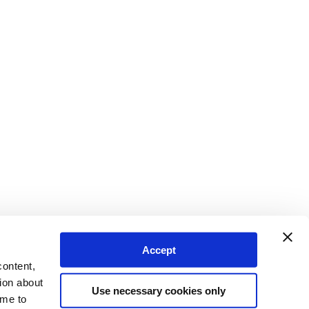
Accept
content,
ion about
Use necessary cookies only
ime to