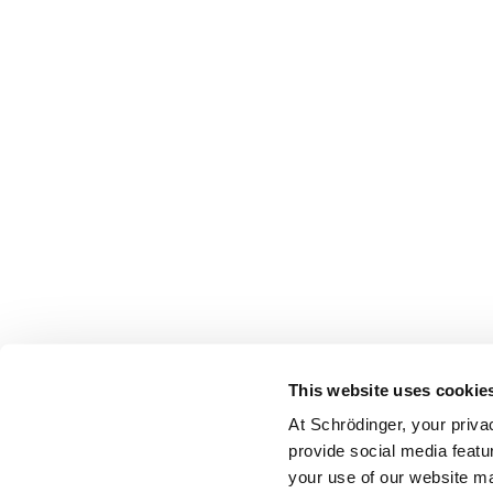
This website uses cookie
At Schrödinger, your priva
provide social media featu
your use of our website ma