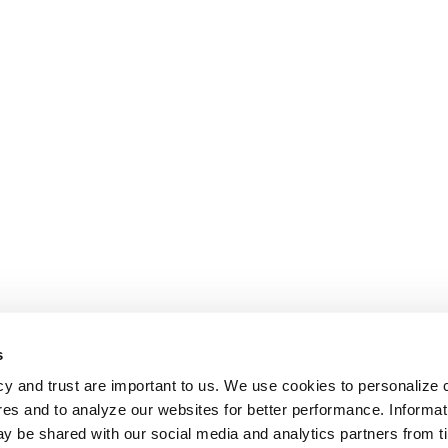
s
cy and trust are important to us. We use cookies to personalize 
res and to analyze our websites for better performance. Informat
y be shared with our social media and analytics partners from t