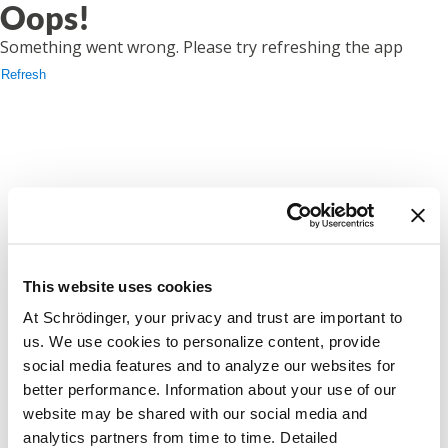
Oops!
Something went wrong. Please try refreshing the app
Refresh
This website uses cookies
At Schrödinger, your privacy and trust are important to
us. We use cookies to personalize content, provide
social media features and to analyze our websites for
better performance. Information about your use of our
website may be shared with our social media and
analytics partners from time to time. Detailed