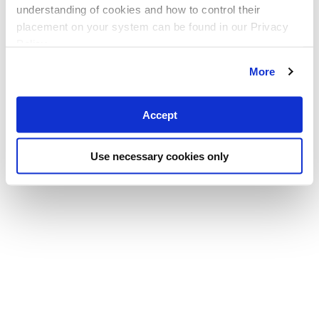
understanding of cookies and how to control their
placement on your system can be found in our Privacy
Policy
More
Accept
Use necessary cookies only