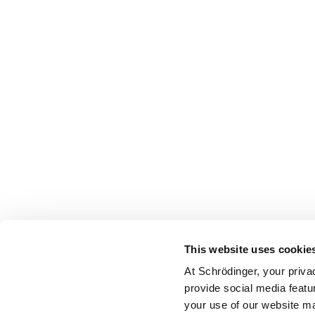
This website uses cookie
At Schrödinger, your priva
provide social media featu
your use of our website ma