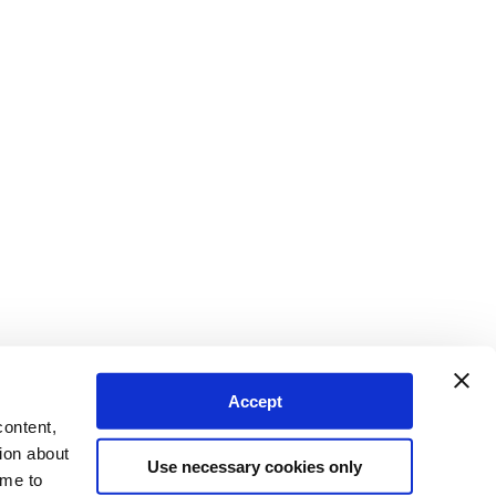
Accept
content,
ion about
Use necessary cookies only
ime to