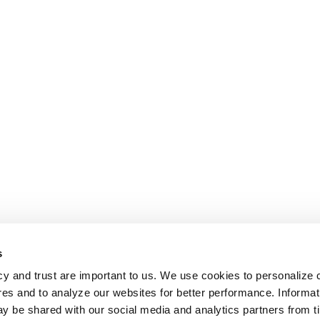
s
cy and trust are important to us. We use cookies to personalize 
res and to analyze our websites for better performance. Informat
y be shared with our social media and analytics partners from t