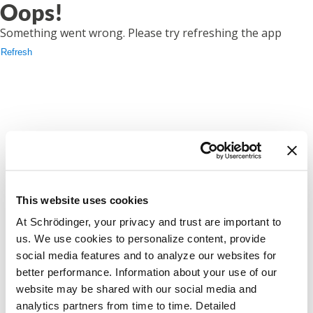
Oops!
Something went wrong. Please try refreshing the app
Refresh
This website uses cookies
At Schrödinger, your privacy and trust are important to
us. We use cookies to personalize content, provide
social media features and to analyze our websites for
better performance. Information about your use of our
website may be shared with our social media and
analytics partners from time to time. Detailed