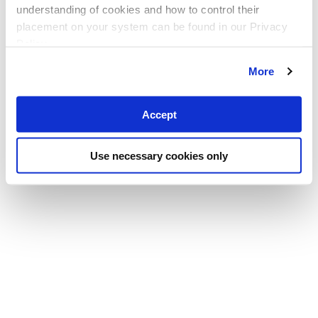
understanding of cookies and how to control their
placement on your system can be found in our Privacy
Policy
More
Accept
Use necessary cookies only