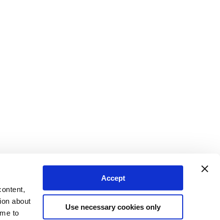
Accept
content,
ion about
Use necessary cookies only
ime to