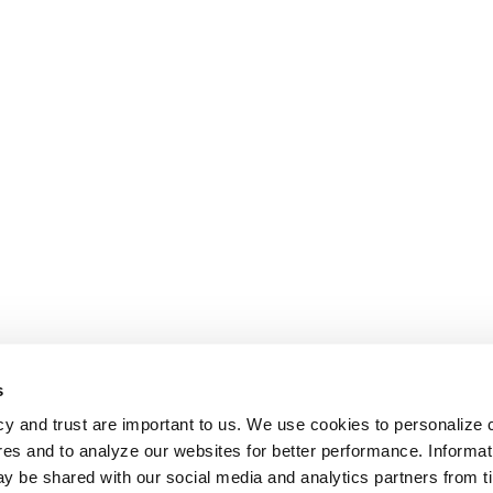
s
cy and trust are important to us. We use cookies to personalize 
res and to analyze our websites for better performance. Informat
y be shared with our social media and analytics partners from t