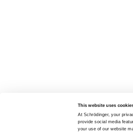
This website uses cookie
At Schrödinger, your priva
provide social media featu
your use of our website ma