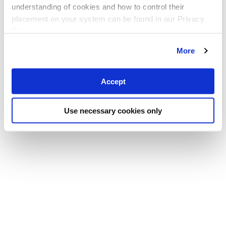
understanding of cookies and how to control their
placement on your system can be found in our Privacy
Policy
More
Accept
Use necessary cookies only