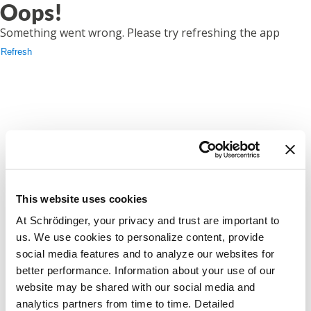
Oops!
Something went wrong. Please try refreshing the app
Refresh
This website uses cookies
At Schrödinger, your privacy and trust are important to
us. We use cookies to personalize content, provide
social media features and to analyze our websites for
better performance. Information about your use of our
website may be shared with our social media and
analytics partners from time to time. Detailed