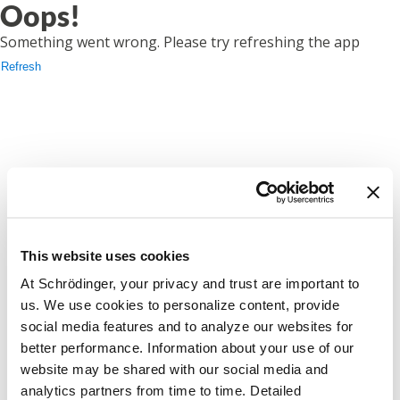
Oops!
Something went wrong. Please try refreshing the app
Refresh
This website uses cookies
At Schrödinger, your privacy and trust are important to
us. We use cookies to personalize content, provide
social media features and to analyze our websites for
better performance. Information about your use of our
website may be shared with our social media and
analytics partners from time to time. Detailed