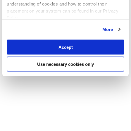
understanding of cookies and how to control their
placement on your system can be found in our Privacy
Policy
More
Accept
Use necessary cookies only