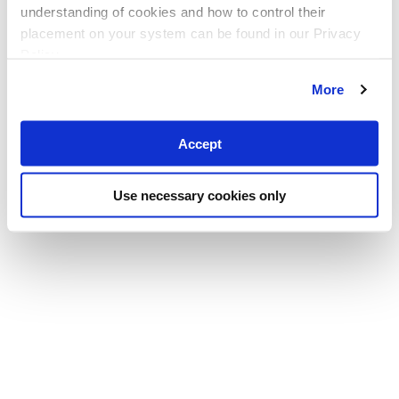
understanding of cookies and how to control their
placement on your system can be found in our Privacy
Policy
More
Accept
Use necessary cookies only