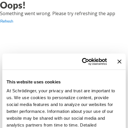
Oops!
Something went wrong. Please try refreshing the app
Refresh
This website uses cookies
At Schrödinger, your privacy and trust are important to
us. We use cookies to personalize content, provide
social media features and to analyze our websites for
better performance. Information about your use of our
website may be shared with our social media and
analytics partners from time to time. Detailed