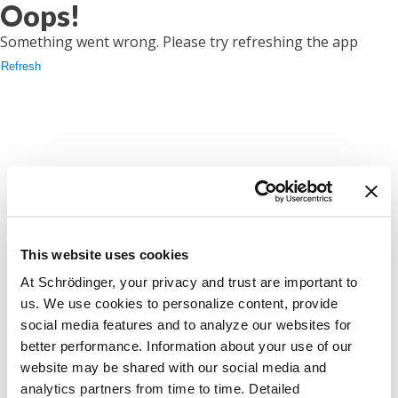
Oops!
Something went wrong. Please try refreshing the app
Refresh
This website uses cookies
At Schrödinger, your privacy and trust are important to
us. We use cookies to personalize content, provide
social media features and to analyze our websites for
better performance. Information about your use of our
website may be shared with our social media and
analytics partners from time to time. Detailed