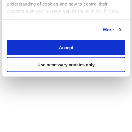
understanding of cookies and how to control their
placement on your system can be found in our Privacy
Policy
More
Accept
Use necessary cookies only