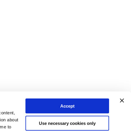
Accept
content,
ion about
Use necessary cookies only
ime to