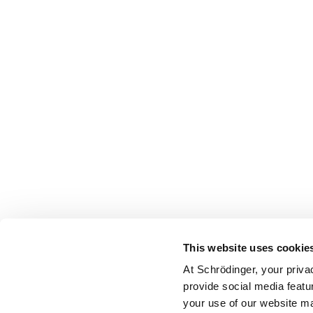
This website uses cookie
At Schrödinger, your priva
provide social media featu
your use of our website ma