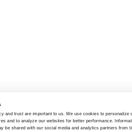
s
cy and trust are important to us. We use cookies to personalize 
res and to analyze our websites for better performance. Informat
y be shared with our social media and analytics partners from t