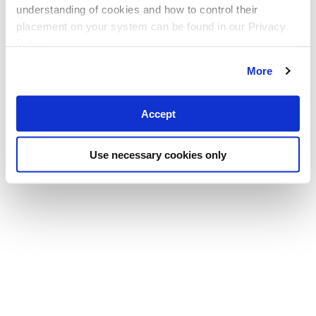
understanding of cookies and how to control their
placement on your system can be found in our Privacy
Policy
More
Accept
Use necessary cookies only