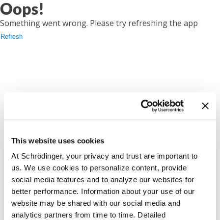
Oops!
Something went wrong. Please try refreshing the app
Refresh
This website uses cookies
At Schrödinger, your privacy and trust are important to
us. We use cookies to personalize content, provide
social media features and to analyze our websites for
better performance. Information about your use of our
website may be shared with our social media and
analytics partners from time to time. Detailed