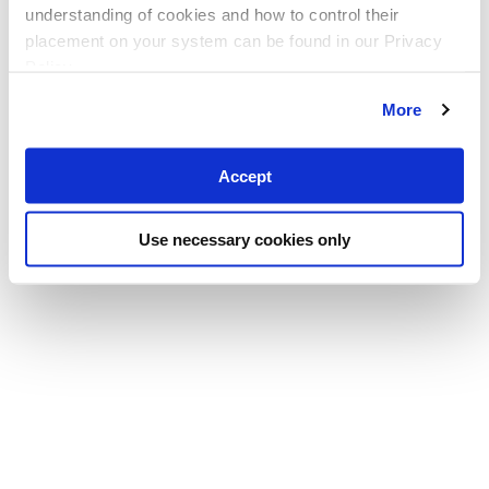
understanding of cookies and how to control their
placement on your system can be found in our Privacy
Policy
More
Accept
Use necessary cookies only