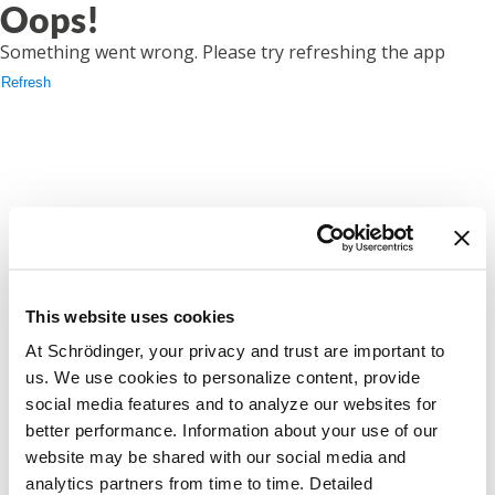
Oops!
Something went wrong. Please try refreshing the app
Refresh
This website uses cookies
At Schrödinger, your privacy and trust are important to
us. We use cookies to personalize content, provide
social media features and to analyze our websites for
better performance. Information about your use of our
website may be shared with our social media and
analytics partners from time to time. Detailed