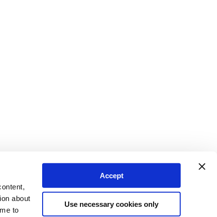
Accept
content,
ion about
Use necessary cookies only
ime to