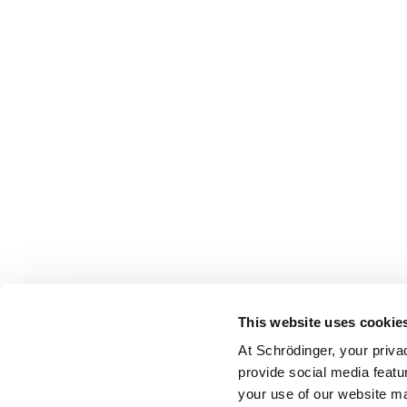
This website uses cookie
At Schrödinger, your priva
provide social media featu
your use of our website ma