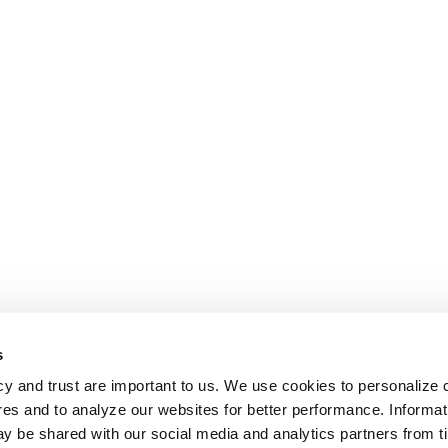
s
cy and trust are important to us. We use cookies to personalize 
res and to analyze our websites for better performance. Informat
y be shared with our social media and analytics partners from t