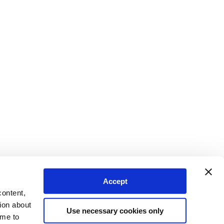
Accept
content,
ion about
Use necessary cookies only
ime to