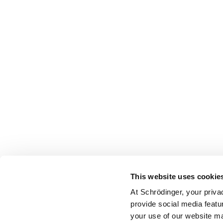
This website uses cookie
At Schrödinger, your priva
provide social media featu
your use of our website ma