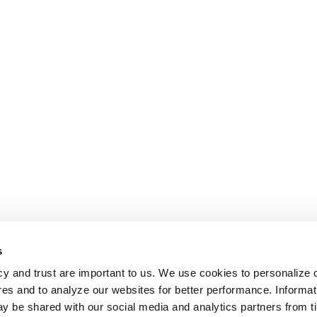
s
cy and trust are important to us. We use cookies to personalize 
res and to analyze our websites for better performance. Informat
y be shared with our social media and analytics partners from t