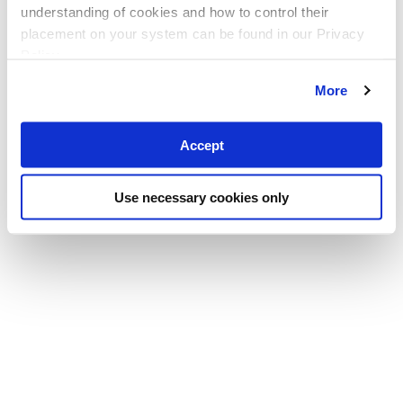
understanding of cookies and how to control their
placement on your system can be found in our Privacy
Policy
More
Accept
Use necessary cookies only