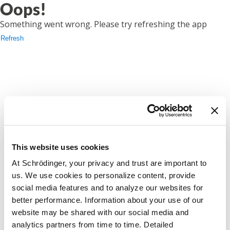
Oops!
Something went wrong. Please try refreshing the app
Refresh
This website uses cookies
At Schrödinger, your privacy and trust are important to
us. We use cookies to personalize content, provide
social media features and to analyze our websites for
better performance. Information about your use of our
website may be shared with our social media and
analytics partners from time to time. Detailed