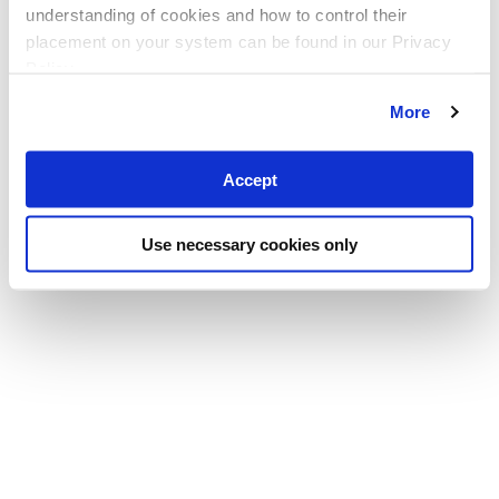
understanding of cookies and how to control their
placement on your system can be found in our Privacy
Policy
More
Accept
Use necessary cookies only