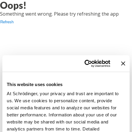
Oops!
Something went wrong. Please try refreshing the app
Refresh
This website uses cookies
At Schrödinger, your privacy and trust are important to
us. We use cookies to personalize content, provide
social media features and to analyze our websites for
better performance. Information about your use of our
website may be shared with our social media and
analytics partners from time to time. Detailed