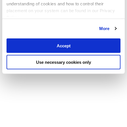
understanding of cookies and how to control their
placement on your system can be found in our Privacy
Policy
More
Accept
Use necessary cookies only