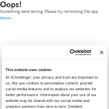
Oops!
Something went wrong. Please try refreshing the app
Refresh
This website uses cookies
At Schrödinger, your privacy and trust are important to
us. We use cookies to personalize content, provide
social media features and to analyze our websites for
better performance. Information about your use of our
website may be shared with our social media and
analytics partners from time to time. Detailed