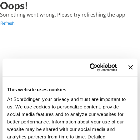
Oops!
Something went wrong. Please try refreshing the app
Refresh
This website uses cookies
At Schrödinger, your privacy and trust are important to
us. We use cookies to personalize content, provide
social media features and to analyze our websites for
better performance. Information about your use of our
website may be shared with our social media and
analytics partners from time to time. Detailed