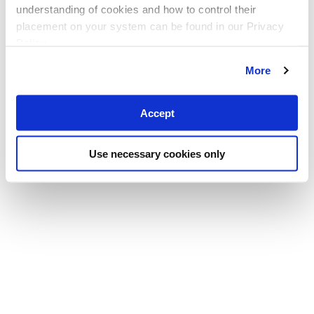
understanding of cookies and how to control their
placement on your system can be found in our Privacy
Policy
More
Accept
Use necessary cookies only