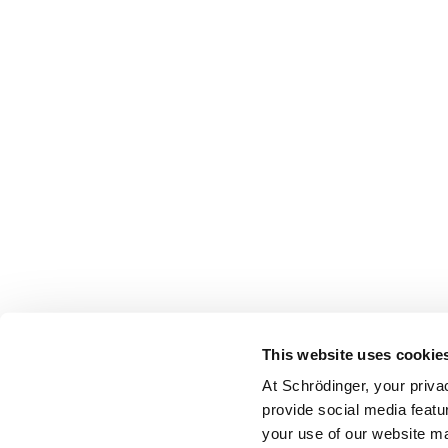
This website uses cookie
At Schrödinger, your priva
provide social media featu
your use of our website ma