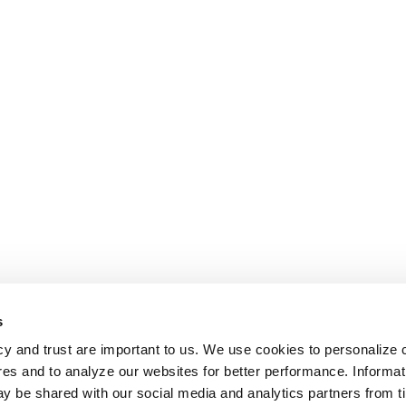
s
cy and trust are important to us. We use cookies to personalize 
res and to analyze our websites for better performance. Informat
y be shared with our social media and analytics partners from t