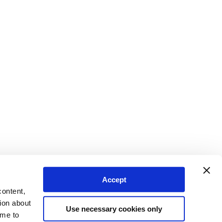
Accept
content,
ion about
Use necessary cookies only
ime to