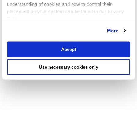
understanding of cookies and how to control their
placement on your system can be found in our Privacy
Policy
More
Accept
Use necessary cookies only