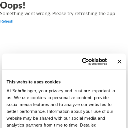
Oops!
Something went wrong. Please try refreshing the app
Refresh
This website uses cookies
At Schrödinger, your privacy and trust are important to
us. We use cookies to personalize content, provide
social media features and to analyze our websites for
better performance. Information about your use of our
website may be shared with our social media and
analytics partners from time to time. Detailed