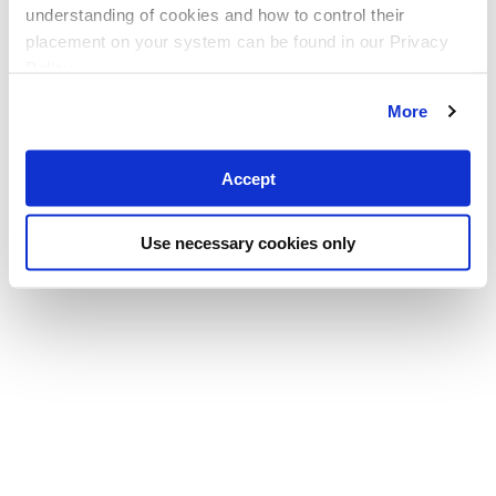
understanding of cookies and how to control their
placement on your system can be found in our Privacy
Policy
More
Accept
Use necessary cookies only