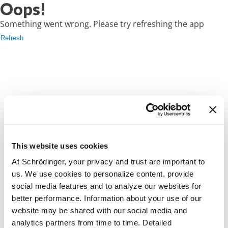
Oops!
Something went wrong. Please try refreshing the app
Refresh
This website uses cookies
At Schrödinger, your privacy and trust are important to
us. We use cookies to personalize content, provide
social media features and to analyze our websites for
better performance. Information about your use of our
website may be shared with our social media and
analytics partners from time to time. Detailed