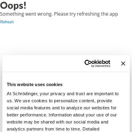
Oops!
Something went wrong. Please try refreshing the app
Refresh
This website uses cookies
At Schrödinger, your privacy and trust are important to
us. We use cookies to personalize content, provide
social media features and to analyze our websites for
better performance. Information about your use of our
website may be shared with our social media and
analytics partners from time to time. Detailed