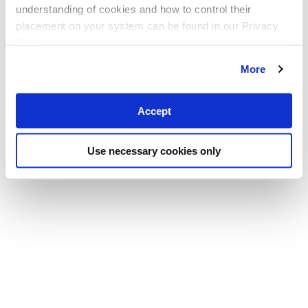
understanding of cookies and how to control their
placement on your system can be found in our Privacy
Policy
More
Accept
Use necessary cookies only