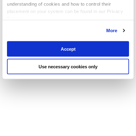
understanding of cookies and how to control their
placement on your system can be found in our Privacy
Policy
More
Accept
Use necessary cookies only