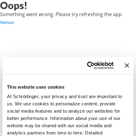
Oops!
Something went wrong. Please try refreshing the app
Refresh
This website uses cookies
At Schrödinger, your privacy and trust are important to
us. We use cookies to personalize content, provide
social media features and to analyze our websites for
better performance. Information about your use of our
website may be shared with our social media and
analytics partners from time to time. Detailed