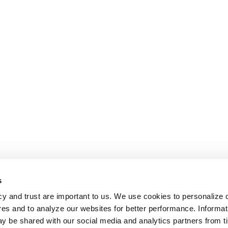
s
cy and trust are important to us. We use cookies to personalize 
res and to analyze our websites for better performance. Informat
y be shared with our social media and analytics partners from t