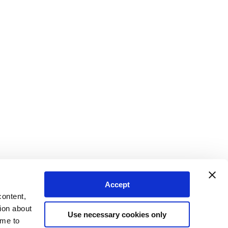
Accept
content,
ion about
Use necessary cookies only
ime to