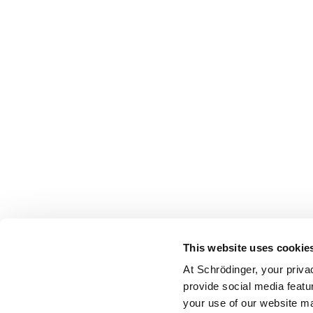
This website uses cookie
At Schrödinger, your priva
provide social media featu
your use of our website ma