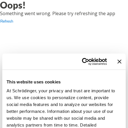
Oops!
Something went wrong. Please try refreshing the app
Refresh
This website uses cookies
At Schrödinger, your privacy and trust are important to
us. We use cookies to personalize content, provide
social media features and to analyze our websites for
better performance. Information about your use of our
website may be shared with our social media and
analytics partners from time to time. Detailed