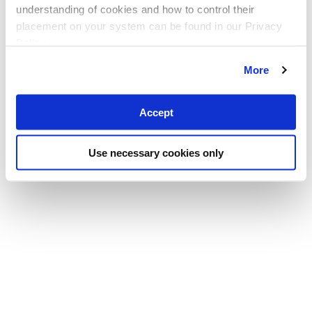
understanding of cookies and how to control their
placement on your system can be found in our Privacy
Policy
More
Accept
Use necessary cookies only